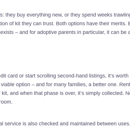
gs: they buy everything new, or they spend weeks trawl
ion of kit they can trust. Both options have their merits. B
ists – and for adoptive parents in particular, it can be a g
dit card or start scrolling second-hand listings, it’s wor
 viable option – and for many families, a better one. Ren
 kit, and when that phase is over, it’s simply collected. N
 room.
al service is also checked and maintained between uses