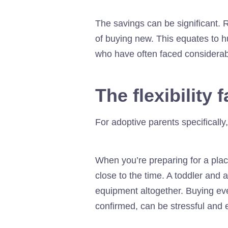
The savings can be significant. 
of buying new. This equates to h
who have often faced considerable
The flexibility 
For adoptive parents specifically,
When you’re preparing for a place
close to the time. A toddler and a
equipment altogether. Buying eve
confirmed, can be stressful and 