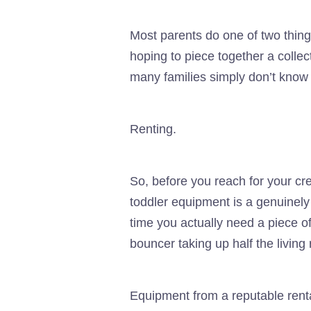
Most parents do one of two thin
hoping to piece together a collect
many families simply don’t know ex
Renting.
So, before you reach for your cre
toddler equipment is a genuinely
time you actually need a piece of
bouncer taking up half the living
Equipment from a reputable rent