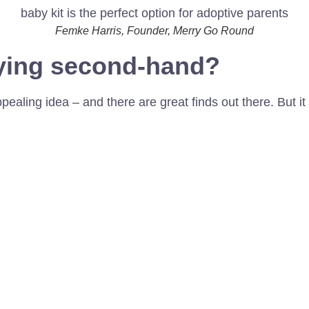
Femke Harris, Founder, Merry Go Round
ying second-hand?
aling idea – and there are great finds out there. But it