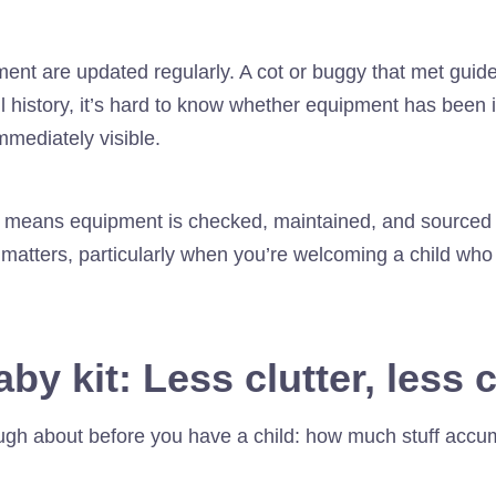
ent are updated regularly. A cot or buggy that met guide
 history, it’s hard to know whether equipment has been i
mmediately visible.
e means equipment is checked, maintained, and sourced 
 matters, particularly when you’re welcoming a child wh
by kit:
Less clutter, less
ugh about before you have a child: how much stuff acc