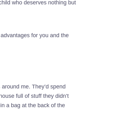
child who deserves nothing but
 advantages for you and the
es around me. They’d spend
use full of stuff they didn’t
in a bag at the back of the