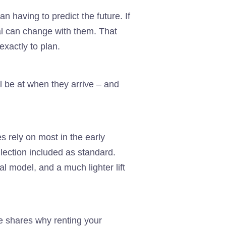
n having to predict the future. If
al can change with them. That
exactly to plan.
l be at when they arrive – and
s rely on most in the early
llection included as standard.
l model, and a much lighter lift