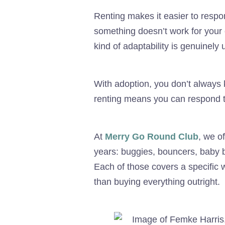
Renting makes it easier to respon
something doesn’t work for your 
kind of adaptability is genuinely
With adoption, you don’t always 
renting means you can respond t
At
Merry Go Round Club
, we o
years: buggies, bouncers, baby ba
Each of those covers a specific w
than buying everything outright.