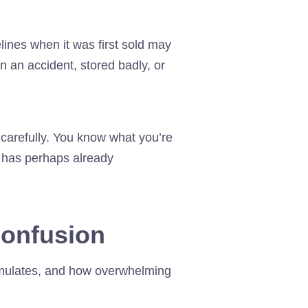
lines when it was first sold may
n an accident, stored badly, or
carefully. You know what you’re
o has perhaps already
 confusion
umulates, and how overwhelming