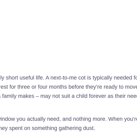
y short useful life. A next-to-me cot is typically needed
erest for three or four months before they’re ready to mo
 family makes – may not suit a child forever as their nee
ndow you actually need, and nothing more. When you’re d
oney spent on something gathering dust.