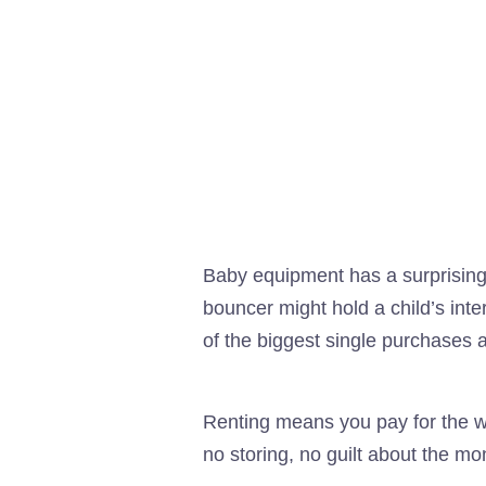
Baby equipment has a surprisingl
bouncer might hold a child’s int
of the biggest single purchases a
Renting means you pay for the wi
no storing, no guilt about the m