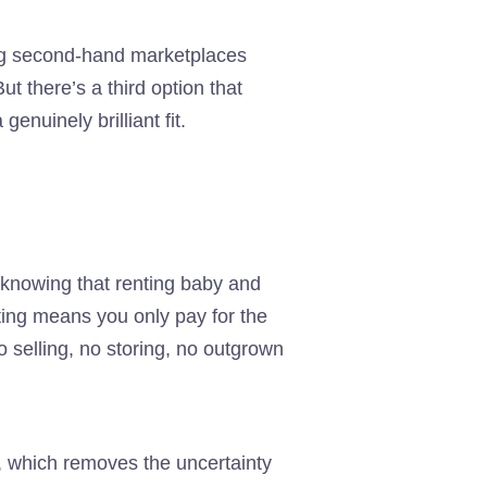
ing second-hand marketplaces
ut there’s a third option that
enuinely brilliant fit.
th knowing that renting baby and
ting means you only pay for the
o selling, no storing, no outgrown
, which removes the uncertainty