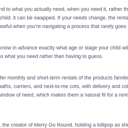
d to what you actually need, when you need it, rather tha
child, it can be swapped. If your needs change, the rent
 useful when you’re navigating a process that rarely goes 
know in advance exactly what age or stage your child wil
o what you need rather than having to guess.
ffer monthly and short-term rentals of the products familie
ths, carriers, and next-to-me cots, with delivery and co
indow of need, which makes them a natural fit for a renta