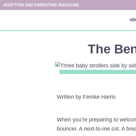
ADOPTION AND PARENTING MAGAZINE
AB
The Ben
Written by Femke Harris
When you’re preparing to welcome
bouncer. A next-to-me cot. A brea