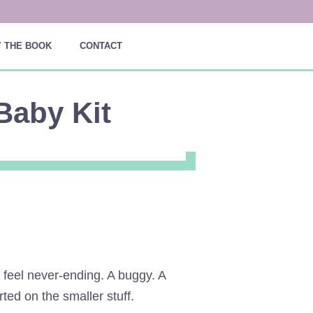
 THE BOOK
CONTACT
Baby Kit
 feel never-ending. A buggy. A
ted on the smaller stuff.