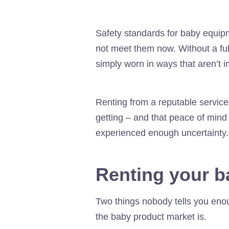
Safety standards for baby equipm
not meet them now. Without a full
simply worn in ways that aren’t i
Renting from a reputable servic
getting – and that peace of mind
experienced enough uncertainty.
Renting your ba
Two things nobody tells you eno
the baby product market is.