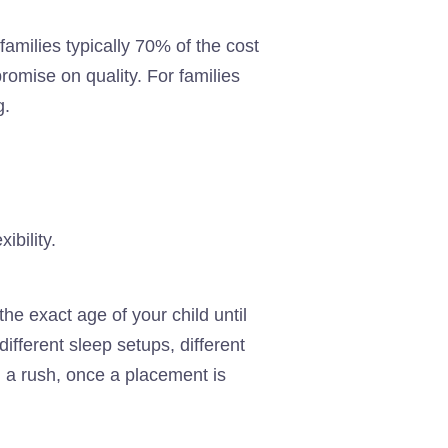
amilies typically 70% of the cost
romise on quality. For families
g.
ibility.
he exact age of your child until
different sleep setups, different
n a rush, once a placement is