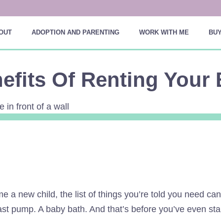
OUT
ADOPTION AND PARENTING
WORK WITH ME
BUY
efits Of Renting Your 
 a new child, the list of things you’re told you need can
st pump. A baby bath. And that’s before you’ve even star