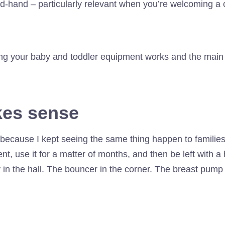
d-hand – particularly relevant when you’re welcoming a 
ting your baby and toddler equipment works and the main
kes sense
because I kept seeing the same thing happen to famili
 use it for a matter of months, and then be left with a ho
in the hall. The bouncer in the corner. The breast pump 