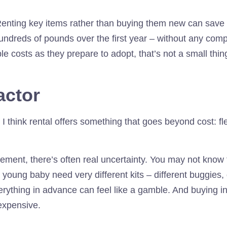
Renting key items rather than buying them new can save f
undreds of pounds over the first year – without any comp
 costs as they prepare to adopt, that’s not a small thin
factor
 I think rental offers something that goes beyond cost: flex
ment, there’s often real uncertainty. You may not know t
 young baby need very different kits – different buggies, 
rything in advance can feel like a gamble. And buying i
expensive.