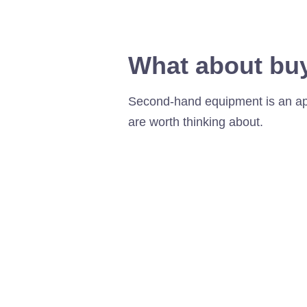
What about bu
Second-hand equipment is an appe
are worth thinking about.