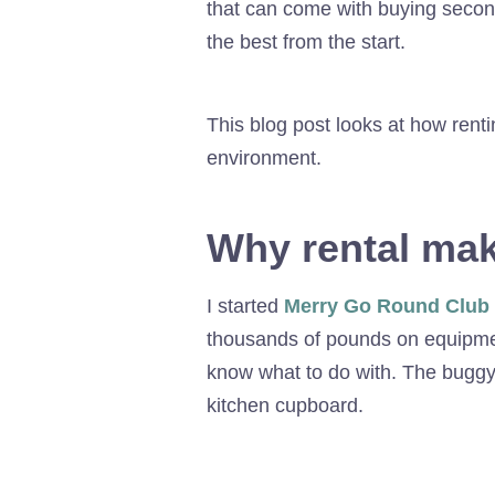
that can come with buying secon
the best from the start.
This blog post looks at how ren
environment.
Why rental ma
I started
Merry Go Round Club
thousands of pounds on equipment,
know what to do with. The buggy 
kitchen cupboard.