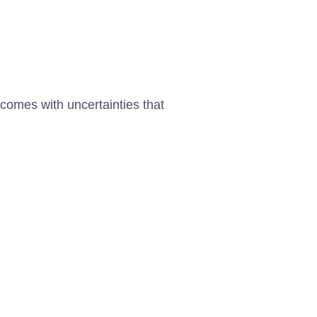
 comes with uncertainties that