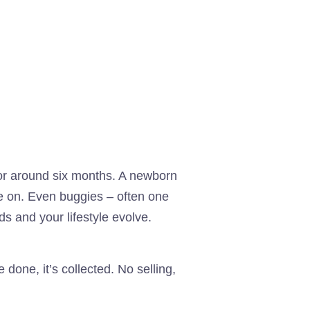
 for around six months. A newborn
ve on. Even buggies – often one
ds and your lifestyle evolve.
one, it’s collected. No selling,