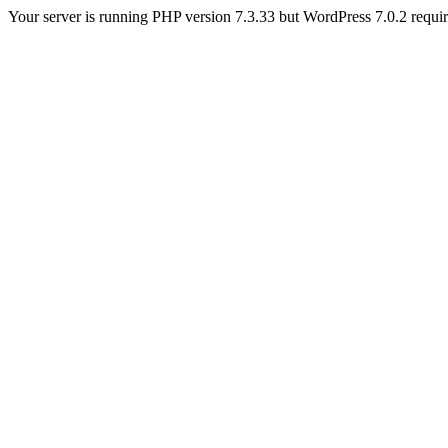
Your server is running PHP version 7.3.33 but WordPress 7.0.2 requires