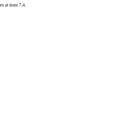
 at least 7.4.