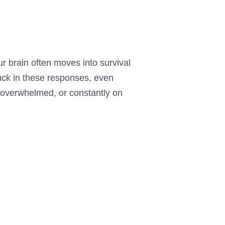
 brain often moves into survival
stuck in these responses, even
y overwhelmed, or constantly on