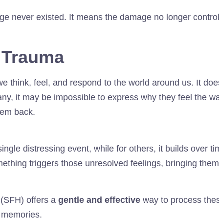
e never existed. It means the damage no longer contro
 Trauma
think, feel, and respond to the world around us. It does
many, it may be impossible to express why they feel the w
hem back.
gle distressing event, while for others, it builds over t
mething triggers those unresolved feelings, bringing them
(SFH) offers a
gentle and effective
way to process the
l memories.