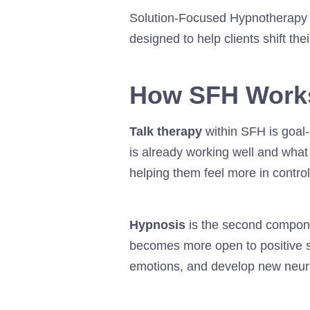
Solution-Focused Hypnotherapy 
designed to help clients shift the
How SFH Work
Talk therapy
within SFH is goal-
is already working well and wha
helping them feel more in control
Hypnosis
is the second compone
becomes more open to positive s
emotions, and develop new neur