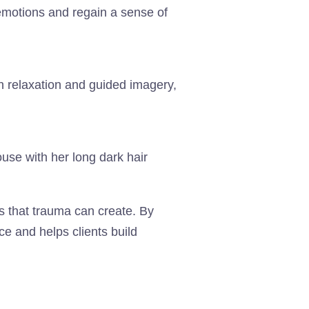
emotions and regain a sense of
h relaxation and guided imagery,
ns that trauma can create. By
ce and helps clients build