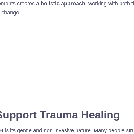
lements creates a
holistic approach
, working with both
g change.
upport Trauma Healing
H is its gentle and non-invasive nature. Many people str