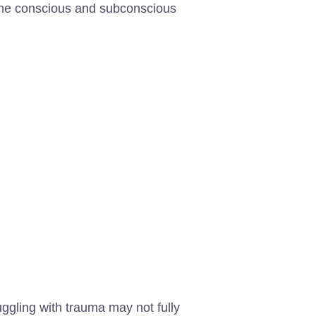
 the conscious and subconscious
uggling with trauma may not fully