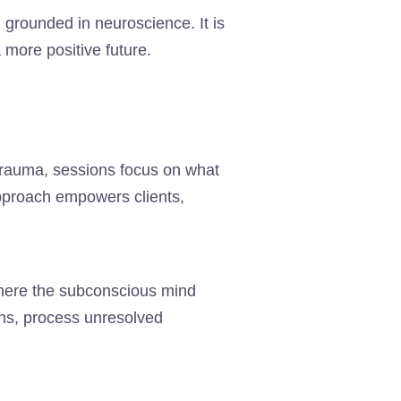
, grounded in neuroscience. It is
a more positive future.
 trauma, sessions focus on what
pproach empowers clients,
where the subconscious mind
rns, process unresolved