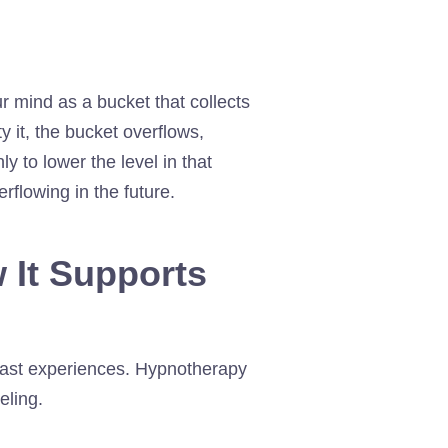
r mind as a bucket that collects
 it, the bucket overflows,
y to lower the level in that
erflowing in the future.
 It Supports
 past experiences. Hypnotherapy
eling.