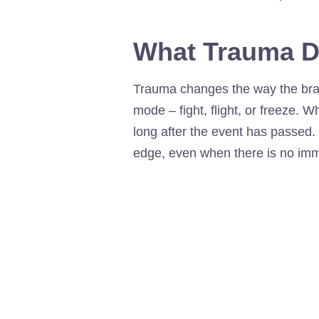
What Trauma D
Trauma changes the way the brai
mode – fight, flight, or freeze. 
long after the event has passed.
edge, even when there is no im