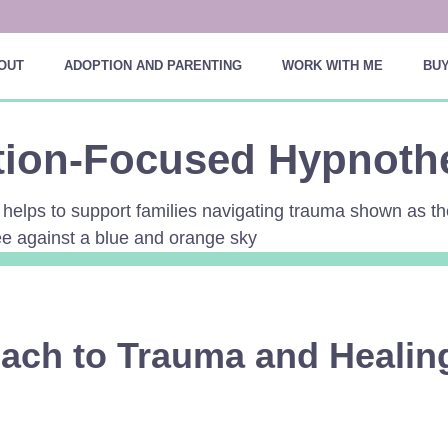
OUT
ADOPTION AND PARENTING
WORK WITH ME
BUY
tion-Focused Hypnoth
ach to Trauma and Healin