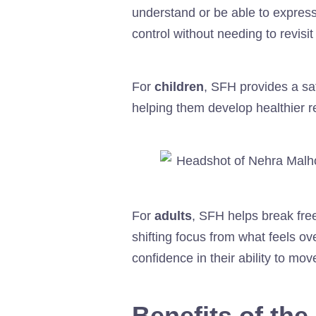
understand or be able to expres
control without needing to revisi
For
children
, SFH provides a sa
helping them develop healthier r
For
adults
, SFH helps break free
shifting focus from what feels ov
confidence in their ability to mov
Benefits of th