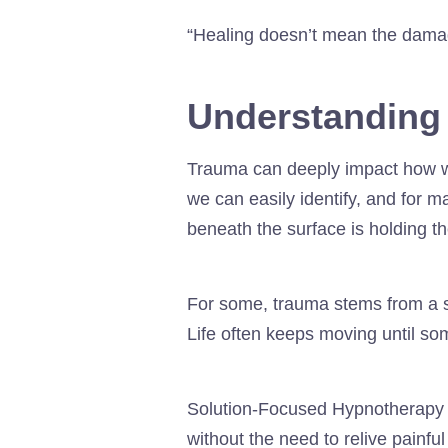
“Healing doesn’t mean the damag
Understanding
Trauma can deeply impact how we 
we can easily identify, and for 
beneath the surface is holding t
For some, trauma stems from a sin
Life often keeps moving until so
Solution-Focused Hypnotherapy 
without the need to relive painfu