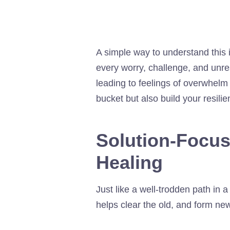
A simple way to understand this i
every worry, challenge, and unres
leading to feelings of overwhelm 
bucket but also build your resili
Solution-Focu
Healing
Just like a well-trodden path in
helps clear the old, and form new