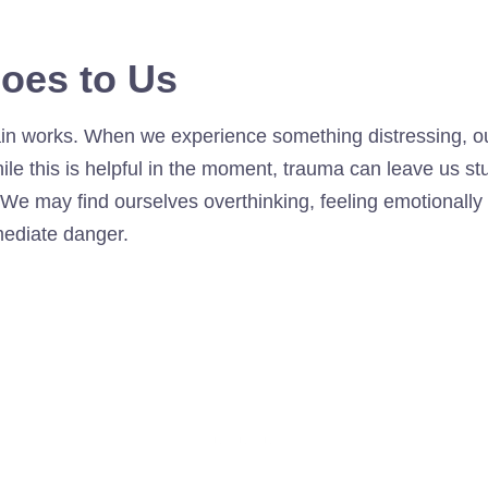
oes to Us
n works. When we experience something distressing, our
While this is helpful in the moment, trauma can leave us 
 We may find ourselves overthinking, feeling emotionall
mediate danger.