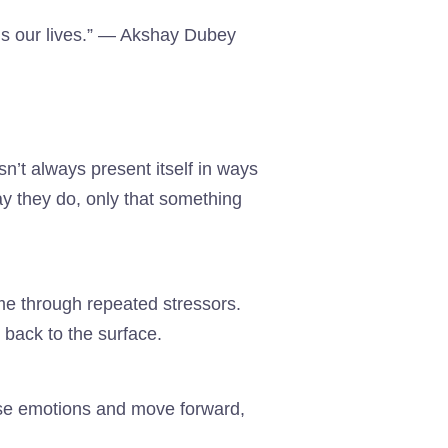
ls our lives.” — Akshay Dubey
n’t always present itself in ways
ay they do, only that something
ime through repeated stressors.
 back to the surface.
se emotions and move forward,