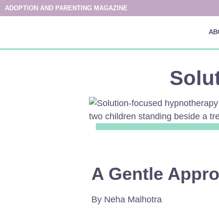
ADOPTION AND PARENTING MAGAZINE
AB
Solu
A Gentle Appro
By Neha Malhotra