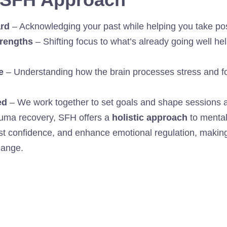
rd
– Acknowledging your past while helping you take posi
trengths
– Shifting focus to what’s already going well he
e
– Understanding how the brain processes stress and f
ed
– We work together to set goals and shape sessions ar
rauma recovery, SFH offers a
holistic approach
to mental
st confidence, and enhance emotional regulation, making 
hange.