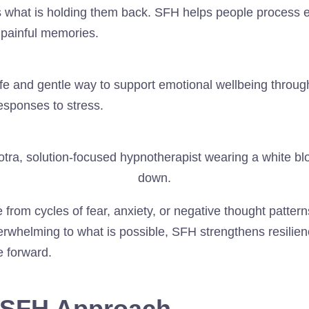
s what is holding them back. SFH helps people process 
t painful memories.
fe and gentle way to support emotional wellbeing throug
esponses to stress.
 from cycles of fear, anxiety, or negative thought patter
erwhelming to what is possible, SFH strengthens resilien
e forward.
e SFH Approach