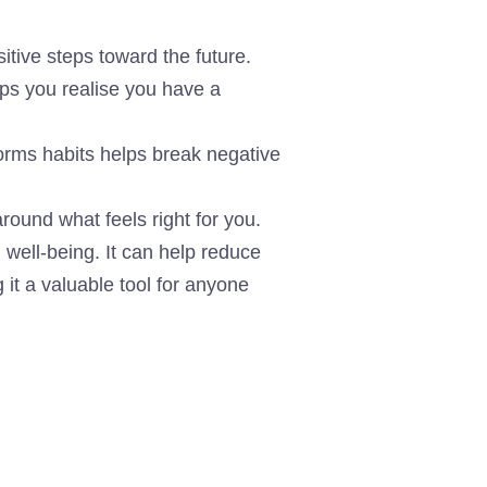
tive steps toward the future.
lps you realise you have a
orms habits helps break negative
ound what feels right for you.
 well-being. It can help reduce
it a valuable tool for anyone