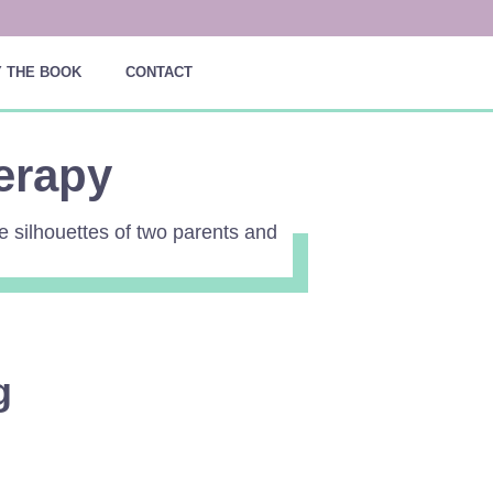
 THE BOOK
CONTACT
erapy
g