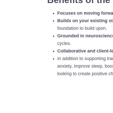
Focuses on moving forwa
Builds on your existing s
foundation to build upon.
Grounded in neuroscienc
cycles.
Collaborative and client-l
In addition to supporting t
anxiety, improve sleep, boo
looking to create positive c