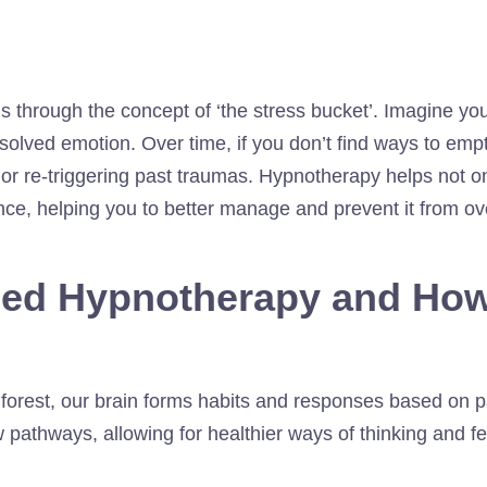
s through the concept of ‘the stress bucket’. Imagine you
olved emotion. Over time, if you don’t find ways to empty
or re-triggering past traumas. Hypnotherapy helps not onl
ence, helping you to better manage and prevent it from ov
sed Hypnotherapy and How
 a forest, our brain forms habits and responses based on
 pathways, allowing for healthier ways of thinking and fe