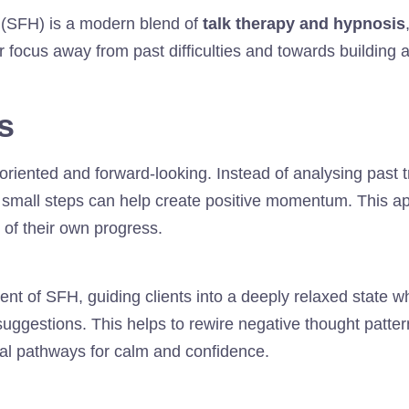
(SFH) is a modern blend of
talk therapy and hypnosis
ir focus away from past difficulties and towards building 
s
oriented and forward-looking. Instead of analysing past
t small steps can help create positive momentum. This a
 of their own progress.
nt of SFH, guiding clients into a deeply relaxed state 
uggestions. This helps to rewire negative thought patte
al pathways for calm and confidence.