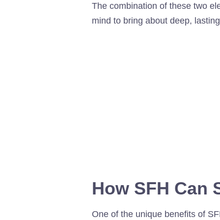
The combination of these two e
mind to bring about deep, lastin
How SFH Can S
One of the unique benefits of SF