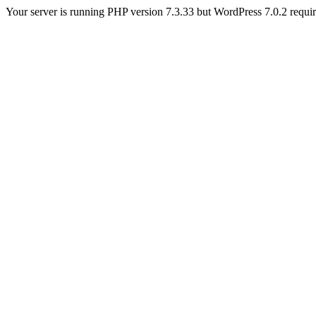
Your server is running PHP version 7.3.33 but WordPress 7.0.2 requires