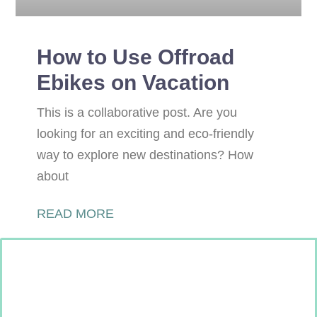
How to Use Offroad
Ebikes on Vacation
This is a collaborative post. Are you
looking for an exciting and eco-friendly
way to explore new destinations? How
about
READ MORE