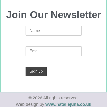
Join Our Newsletter
© 2026 All rights reserved.
Web design by
www.nataliejuna.co.uk