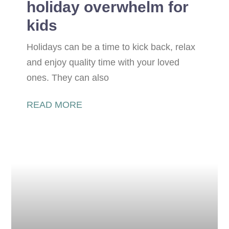
holiday overwhelm for
kids
Holidays can be a time to kick back, relax
and enjoy quality time with your loved
ones. They can also
READ MORE