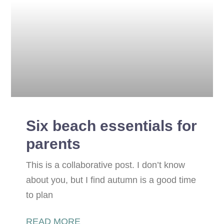
Six beach essentials for
parents
This is a collaborative post. I don’t know
about you, but I find autumn is a good time
to plan
READ MORE