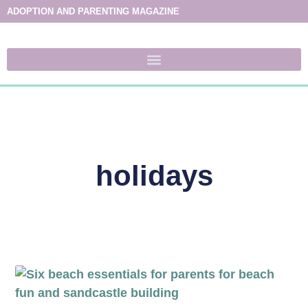
ADOPTION AND PARENTING MAGAZINE
holidays