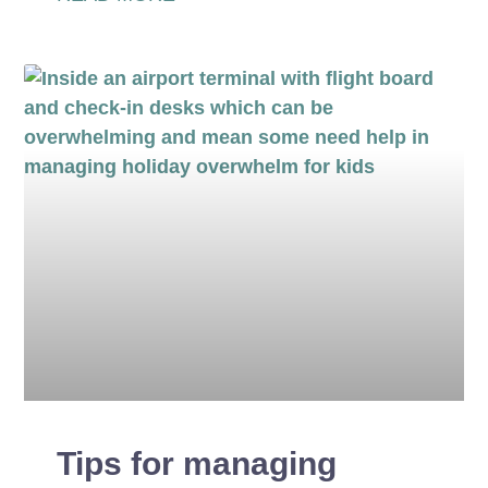
Tips for managing