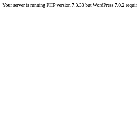
Your server is running PHP version 7.3.33 but WordPress 7.0.2 requires