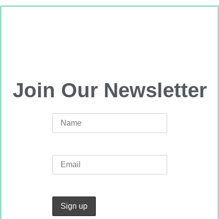
Join Our Newsletter