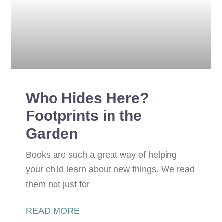
Who Hides Here?
Footprints in the
Garden
Books are such a great way of helping
your child learn about new things. We read
them not just for
READ MORE