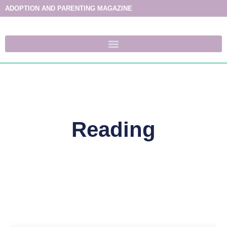
ADOPTION AND PARENTING MAGAZINE
Reading