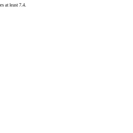
 at least 7.4.