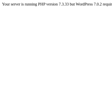
Your server is running PHP version 7.3.33 but WordPress 7.0.2 requires