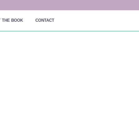
 THE BOOK
CONTACT