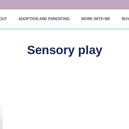
OUT
ADOPTION AND PARENTING
WORK WITH ME
BUY
Sensory play