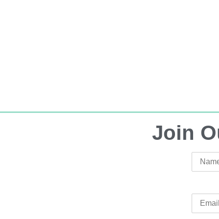
Join O