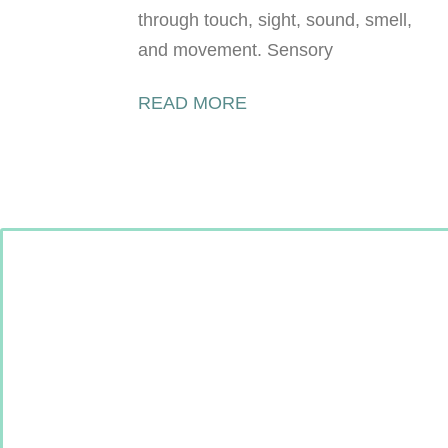
through touch, sight, sound, smell,
and movement. Sensory
READ MORE