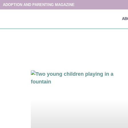
ADOPTION AND PARENTING MAGAZINE
AB