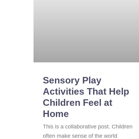
Sensory Play
Activities That Help
Children Feel at
Home
This is a collaborative post. Children
often make sense of the world