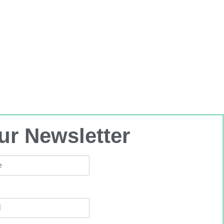
ur Newsletter