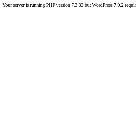
Your server is running PHP version 7.3.33 but WordPress 7.0.2 requires