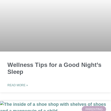
Wellness Tips for a Good Night’s
Sleep
READ MORE »
PARENTING