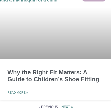
Why the Right Fit Matters: A
Guide to Children’s Shoe Fitting
READ MORE »
« PREVIOUS
NEXT »