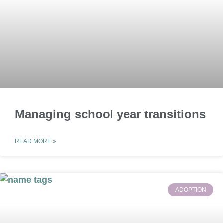
Managing school year transitions
READ MORE »
ADOPTION