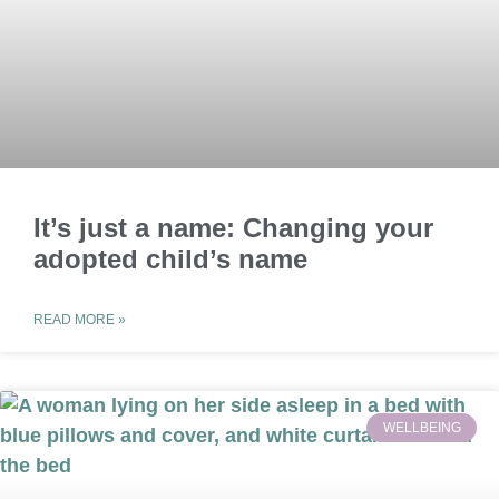
It’s just a name: Changing your
adopted child’s name
READ MORE »
WELLBEING