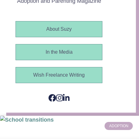
Adoption and Parenting Magazine
About Suzy
In the Media
Wish Freelance Writing
ADOPTION