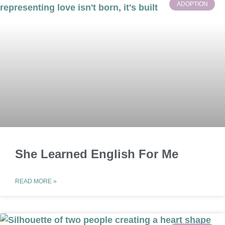
ADOPTION
She Learned English For Me
READ MORE »