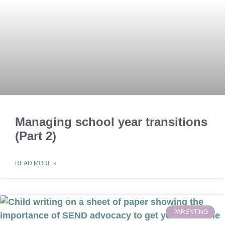
Managing school year transitions
(Part 2)
READ MORE »
PARENTING