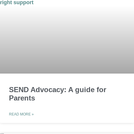
SEND Advocacy: A guide for
Parents
READ MORE »