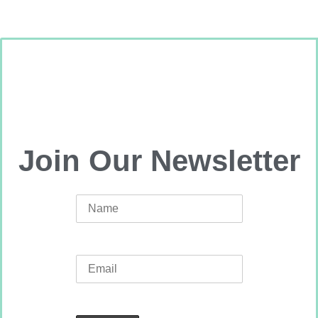
Join Our Newsletter