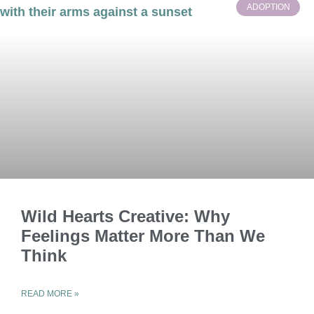
ADOPTION
Wild Hearts Creative: Why
Feelings Matter More Than We
Think
READ MORE »