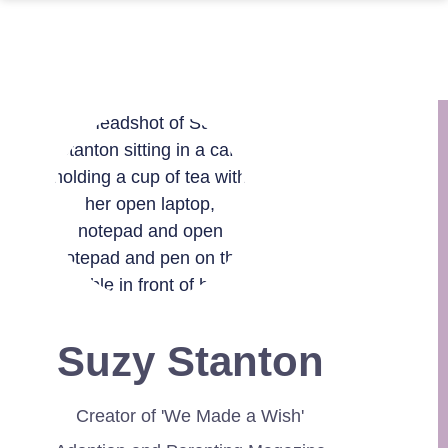
Suzy Stanton
Creator of 'We Made a Wish'