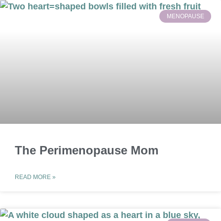
MENOPAUSE
The Perimenopause Mom
READ MORE »