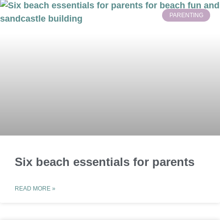
PARENTING
Six beach essentials for parents
READ MORE »