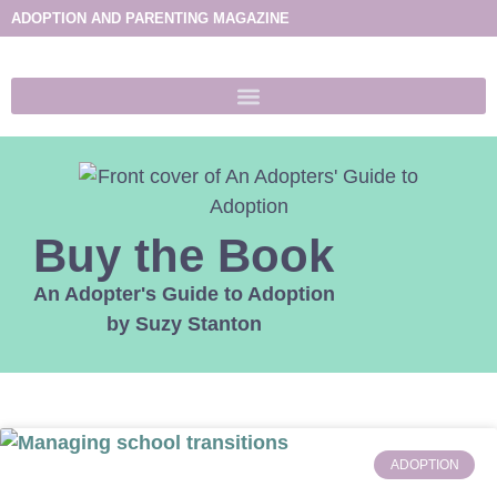
ADOPTION AND PARENTING MAGAZINE
Buy the Book
An Adopter's Guide to Adoption
by Suzy Stanton
ADOPTION