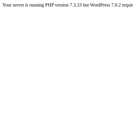
Your server is running PHP version 7.3.33 but WordPress 7.0.2 requires