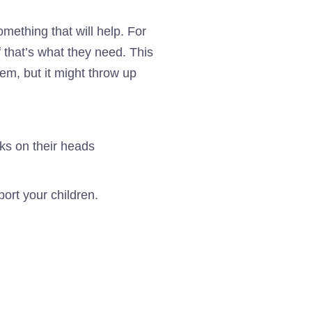
mething that will help. For
f that’s what they need. This
em, but it might throw up
port your children.