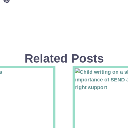
Related Posts