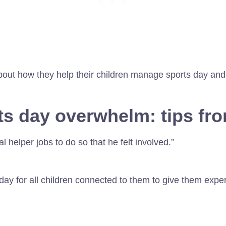
bout how they help their children manage sports day and
s day overwhelm: tips fr
 helper jobs to do so that he felt involved.”
day for all children connected to them to give them expe