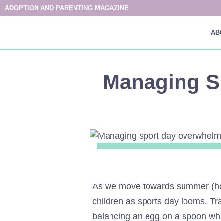
ADOPTION AND PARENTING MAGAZINE
AB
Managing S
As we move towards summer (hopef
children as sports day looms. Tra
balancing an egg on a spoon whils