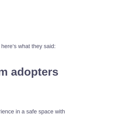
 here’s what they said:
om adopters
rience in a safe space with