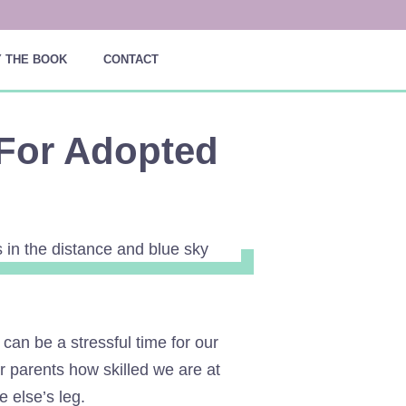
 THE BOOK
CONTACT
For Adopted
can be a stressful time for our
ur parents how skilled we are at
e else’s leg.