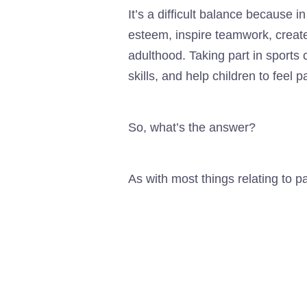
It’s a difficult balance because in
esteem, inspire teamwork, create 
adulthood. Taking part in sports
skills, and help children to feel 
So, what’s the answer?
As with most things relating to pa