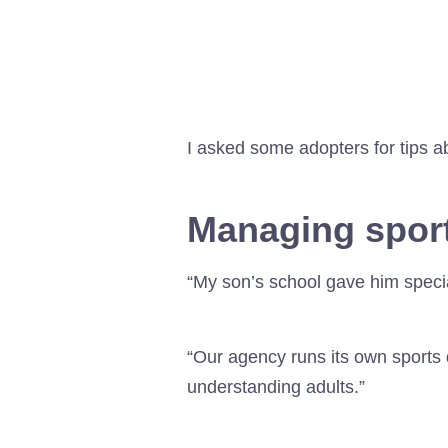
I asked some adopters for tips a
Managing sport
“My son’s school gave him special
“Our agency runs its own sports 
understanding adults.”