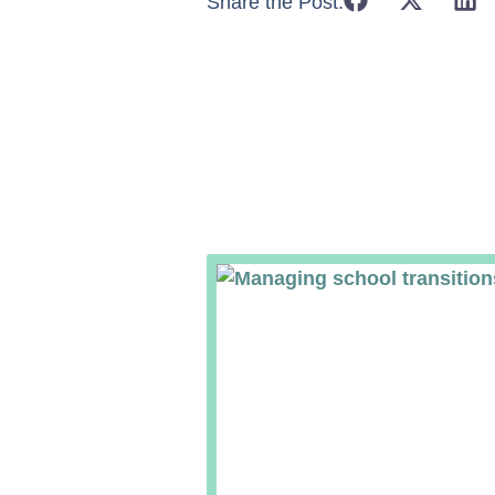
Share the Post: