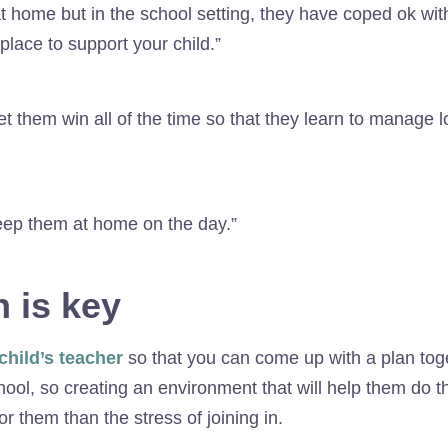
t home but in the school setting, they have coped ok with 
place to support your child.”
t them win all of the time so that they learn to manage 
 keep them at home on the day.”
 is key
child’s teacher
so that you can come up with a plan toge
hool, so creating an environment that will help them do tha
 them than the stress of joining in.