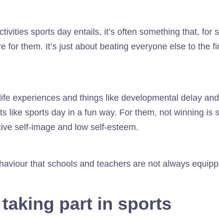
tivities sports day entails, it’s often something that, f
e for them. It’s just about beating everyone else to the fin
y life experiences and things like developmental delay a
ts like sports day in a fun way. For them, not winning is s
tive self-image and low self-esteem.
behaviour that schools and teachers are not always equipp
 taking part in sports