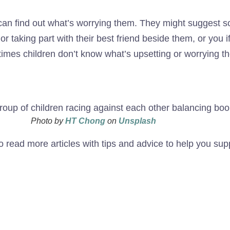
 can find out what’s worrying them. They might suggest so
 taking part with their best friend beside them, or you i
imes children don’t know what’s upsetting or worrying th
Photo by
HT Chong
on
Unsplash
o read more articles with tips and advice to help you sup