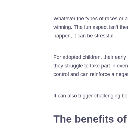
Whatever the types of races or ac
winning. The fun aspect isn’t ther
happen, it can be stressful.
For adopted children, their earl
they struggle to take part in even
control and can reinforce a nega
It can also trigger challenging 
The benefits of