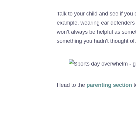
Talk to your child and see if you
example, wearing ear defenders or
won’t always be helpful as somet
something you hadn’t thought of.
Head to the
parenting section
t