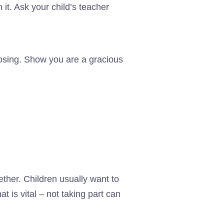
it. Ask your child’s teacher
losing. Show you are a gracious
ther. Children usually want to
t is vital – not taking part can