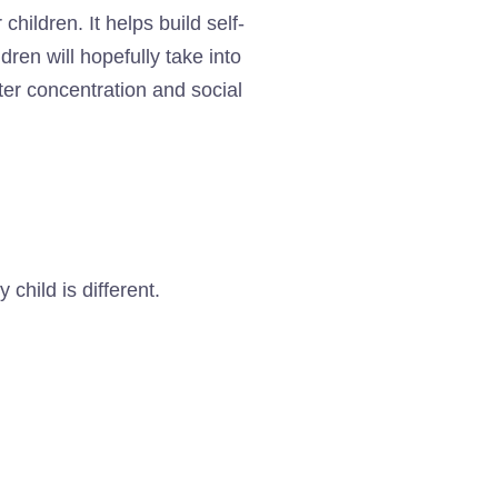
children. It helps build self-
ren will hopefully take into
ter concentration and social
child is different.