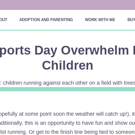
OUT
ADOPTION AND PARENTING
WORK WITH ME
BUY
ports Day Overwhelm 
Children
ully at some point soon the weather will catch up!), it 
ditionally, this is an opportunity to have fun and show o
t running. Or get to the finish line being tied to someon