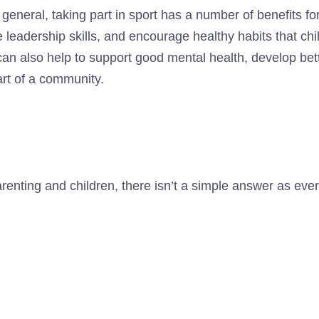
 general, taking part in sport has a number of benefits for 
leadership skills, and encourage healthy habits that child
 can also help to support good mental health, develop bet
part of a community.
renting and children, there isn’t a simple answer as every 