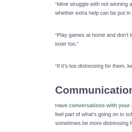
“Mine struggle with not winning a
whether extra help can be put in 
“Play games at home and don’t le
loser too.”
“If it’s too distressing for them,
Communication
Have
conversations with your 
feel part of what’s going on in sc
sometimes be more distressing for