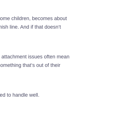
or some children, becomes about
ish line. And if that doesn’t
nd attachment issues often mean
omething that’s out of their
ed to handle well.