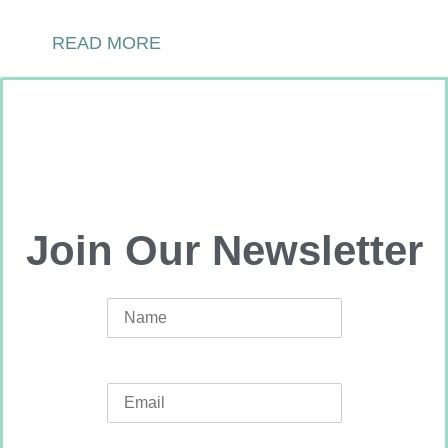
READ MORE
Join Our Newsletter