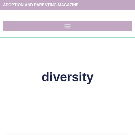
ADOPTION AND PARENTING MAGAZINE
diversity