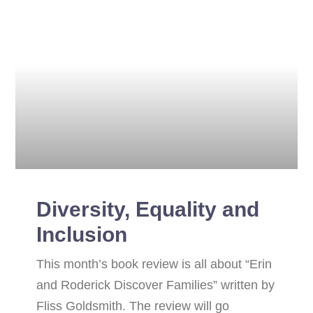
Diversity, Equality and
Inclusion
This month’s book review is all about “Erin
and Roderick Discover Families” written by
Fliss Goldsmith. The review will go