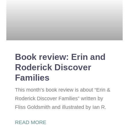
Book review: Erin and
Roderick Discover
Families
This month’s book review is about “Erin &
Roderick Discover Families” written by
Fliss Goldsmith and illustrated by Ian R.
READ MORE