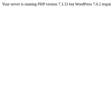
Your server is running PHP version 7.3.33 but WordPress 7.0.2 requires