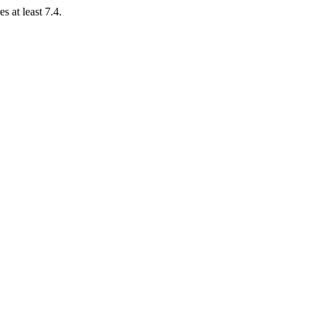
 at least 7.4.