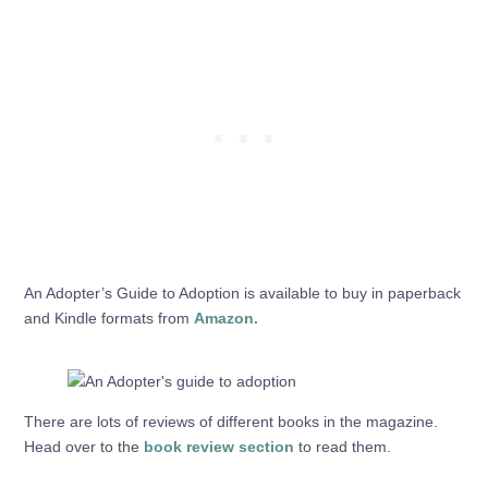
An Adopter’s Guide to Adoption is available to buy in paperback
and Kindle formats from
Amazon.
There are lots of reviews of different books in the magazine.
Head over to the
book review section
to read them.