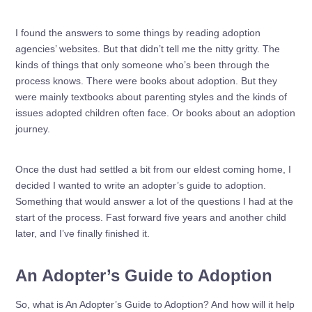
I found the answers to some things by reading adoption
agencies’ websites. But that didn’t tell me the nitty gritty. The
kinds of things that only someone who’s been through the
process knows. There were books about adoption. But they
were mainly textbooks about parenting styles and the kinds of
issues adopted children often face. Or books about an adoption
journey.
Once the dust had settled a bit from our eldest coming home, I
decided I wanted to write an adopter’s guide to adoption.
Something that would answer a lot of the questions I had at the
start of the process. Fast forward five years and another child
later, and I’ve finally finished it.
An Adopter’s Guide to Adoption
So, what is An Adopter’s Guide to Adoption? And how will it help