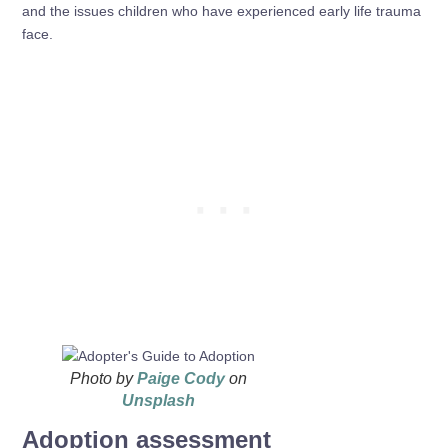
and the issues children who have experienced early life trauma
face.
Photo by
Paige Cody
on
Unsplash
Adoption assessment