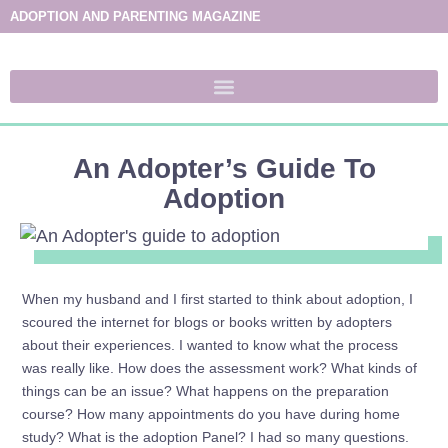
ADOPTION AND PARENTING MAGAZINE
An Adopter’s Guide To
Adoption
When my husband and I first started to think about adoption, I
scoured the internet for blogs or books written by adopters
about their experiences. I wanted to know what the process
was really like. How does the assessment work? What kinds of
things can be an issue? What happens on the preparation
course? How many appointments do you have during home
study? What is the adoption Panel? I had so many questions.