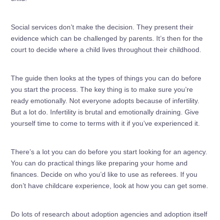
Social services don’t make the decision. They present their
evidence which can be challenged by parents. It’s then for the
court to decide where a child lives throughout their childhood.
The guide then looks at the types of things you can do before
you start the process. The key thing is to make sure you’re
ready emotionally. Not everyone adopts because of infertility.
But a lot do. Infertility is brutal and emotionally draining. Give
yourself time to come to terms with it if you’ve experienced it.
There’s a lot you can do before you start looking for an agency.
You can do practical things like preparing your home and
finances. Decide on who you’d like to use as referees. If you
don’t have childcare experience, look at how you can get some.
Do lots of research about adoption agencies and adoption itself