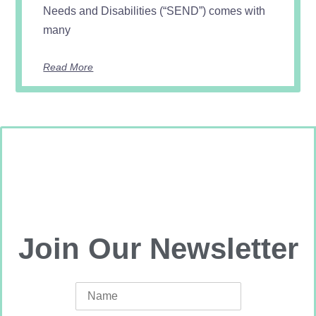
Needs and Disabilities (“SEND”) comes with
many
Read More
Join Our Newsletter