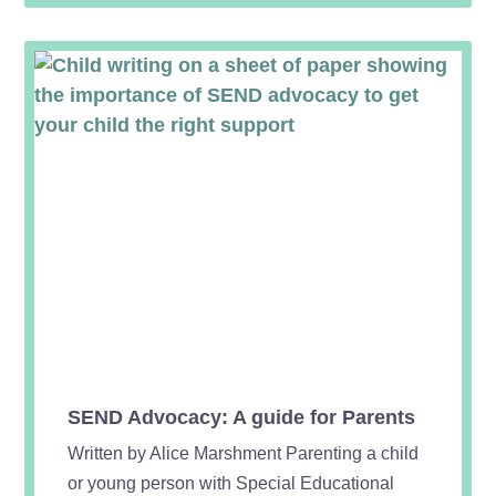
SEND Advocacy: A guide for Parents
Written by Alice Marshment Parenting a child
or young person with Special Educational