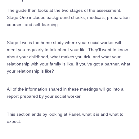
The guide then looks at the two stages of the assessment.
Stage One includes background checks, medicals, preparation
courses, and self-learning.
Stage Two is the home study where your social worker will
meet you regularly to talk about your life. They’ll want to know
about your childhood, what makes you tick, and what your
relationship with your family is like. If you’ve got a partner, what
your relationship is like?
All of the information shared in these meetings will go into a
report prepared by your social worker.
This section ends by looking at Panel, what it is and what to
expect.