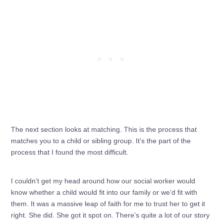
The next section looks at matching. This is the process that
matches you to a child or sibling group. It’s the part of the
process that I found the most difficult.
I couldn’t get my head around how our social worker would
know whether a child would fit into our family or we’d fit with
them. It was a massive leap of faith for me to trust her to get it
right. She did. She got it spot on. There’s quite a lot of our story