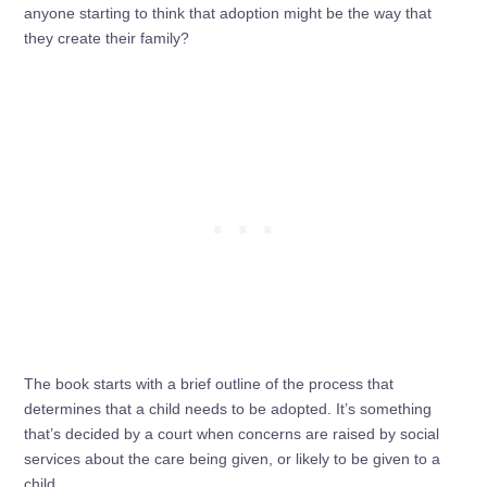
anyone starting to think that adoption might be the way that
they create their family?
The book starts with a brief outline of the process that
determines that a child needs to be adopted. It’s something
that’s decided by a court when concerns are raised by social
services about the care being given, or likely to be given to a
child.