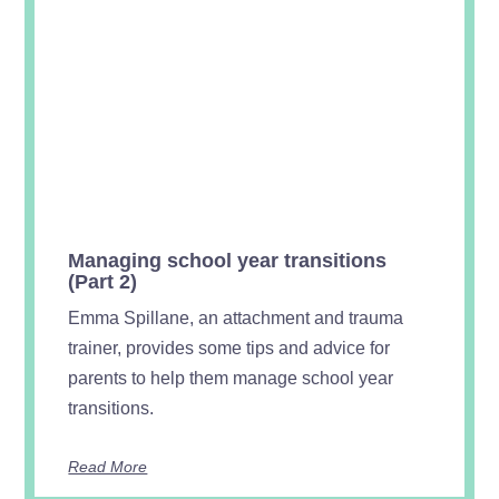
Managing school year transitions
(Part 2)
Emma Spillane, an attachment and trauma
trainer, provides some tips and advice for
parents to help them manage school year
transitions.
Read More