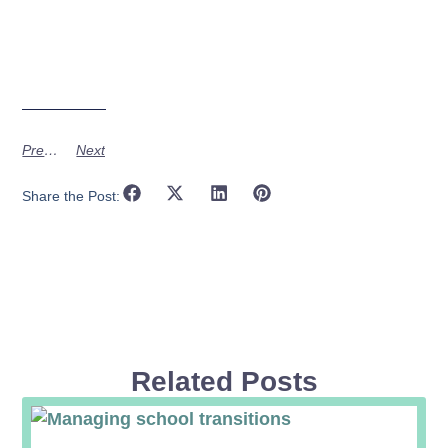
Previous
Next
Share the Post:
Related Posts