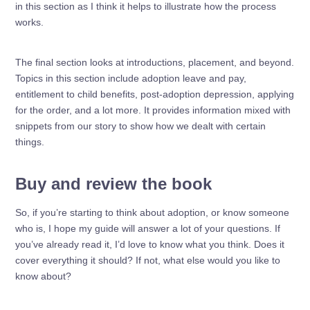
in this section as I think it helps to illustrate how the process
works.
The final section looks at introductions, placement, and beyond.
Topics in this section include adoption leave and pay,
entitlement to child benefits, post-adoption depression, applying
for the order, and a lot more. It provides information mixed with
snippets from our story to show how we dealt with certain
things.
Buy and review the book
So, if you’re starting to think about adoption, or know someone
who is, I hope my guide will answer a lot of your questions. If
you’ve already read it, I’d love to know what you think. Does it
cover everything it should? If not, what else would you like to
know about?