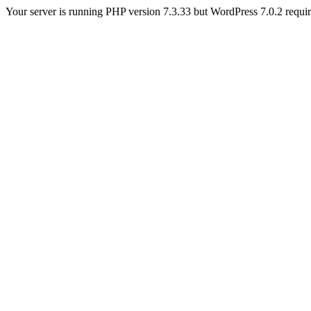
Your server is running PHP version 7.3.33 but WordPress 7.0.2 requires