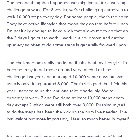
The second thing that happened was signing up for a walking
challenge at work. For 8 weeks, we’re challenging ourselves to
walk 10,000 steps every day. For some people, that’s the norm.
They have active lifestyles that mean they do that before lunch.
I’m not lucky enough to have a job that allows me to do that on
the 3 days I go out to work. I work in a courtroom and getting
up every so often to do some steps is generally frowned upon.
The challenge has really made me think about my lifestyle. It’s
become easy to not move around very much. I did the
challenge last year and managed 10,000 some days but was
usually only doing around 8,000. That’s still good, but I felt this
year I needed to up the anti and take it seriously. We’re
currently in week 7 and I’ve done at least 10,000 steps every
day except 2 which were still both over 8,000. Pushing myself
to do the steps has been the kick up the bum I’ve needed. I’ve
lost weight but more importantly, I feel so much better in myself.
So, once the challenge is over and my subscription to Weight