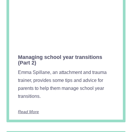
Managing school year transitions
(Part 2)
Emma Spillane, an attachment and trauma
trainer, provides some tips and advice for
parents to help them manage school year
transitions.
Read More