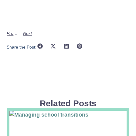
Previous
Next
Share the Post:
Related Posts