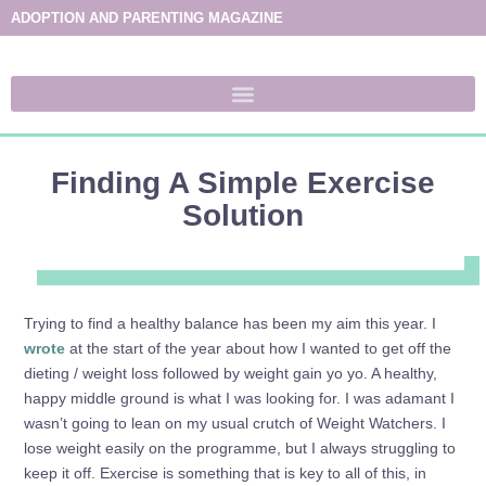
ADOPTION AND PARENTING MAGAZINE
Finding A Simple Exercise
Solution
Trying to find a healthy balance has been my aim this year. I
wrote
at the start of the year about how I wanted to get off the
dieting / weight loss followed by weight gain yo yo. A healthy,
happy middle ground is what I was looking for. I was adamant I
wasn’t going to lean on my usual crutch of Weight Watchers. I
lose weight easily on the programme, but I always struggling to
keep it off. Exercise is something that is key to all of this, in