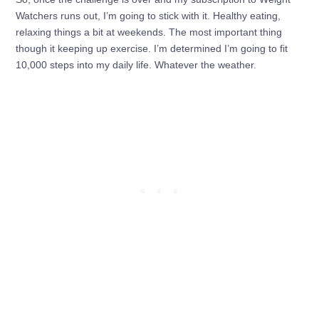
Watchers runs out, I’m going to stick with it. Healthy eating,
relaxing things a bit at weekends. The most important thing
though it keeping up exercise. I’m determined I’m going to fit
10,000 steps into my daily life. Whatever the weather.