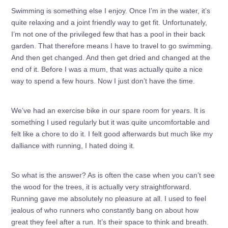
Swimming is something else I enjoy. Once I’m in the water, it’s
quite relaxing and a joint friendly way to get fit. Unfortunately,
I’m not one of the privileged few that has a pool in their back
garden. That therefore means I have to travel to go swimming.
And then get changed. And then get dried and changed at the
end of it. Before I was a mum, that was actually quite a nice
way to spend a few hours. Now I just don’t have the time.
We’ve had an exercise bike in our spare room for years. It is
something I used regularly but it was quite uncomfortable and
felt like a chore to do it. I felt good afterwards but much like my
dalliance with running, I hated doing it.
So what is the answer? As is often the case when you can’t see
the wood for the trees, it is actually very straightforward.
Running gave me absolutely no pleasure at all. I used to feel
jealous of who runners who constantly bang on about how
great they feel after a run. It’s their space to think and breath.