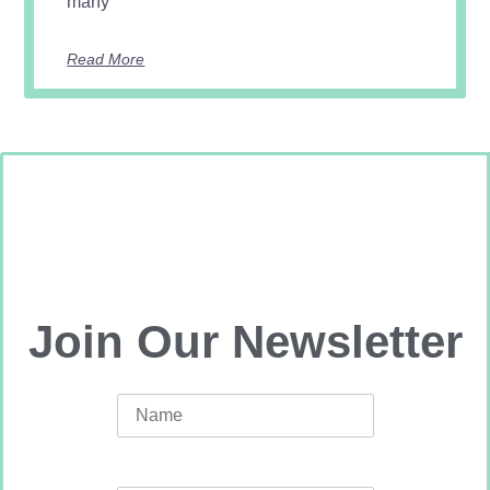
many
Read More
Join Our Newsletter