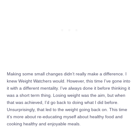
Making some small changes didn’t really make a difference. I
knew Weight Watchers would. However, this time I’ve gone into
it with a different mentality. I’ve always done it before thinking it
was a short term thing. Losing weight was the aim, but when
that was achieved, I’d go back to doing what I did before.
Unsurprisingly, that led to the weight going back on. This time
it’s more about re-educating myself about healthy food and
cooking healthy and enjoyable meals.