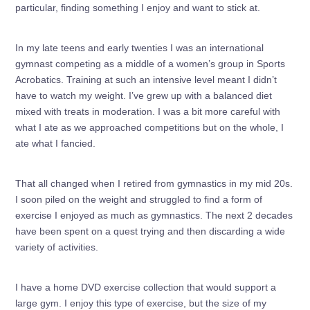
particular, finding something I enjoy and want to stick at.
In my late teens and early twenties I was an international
gymnast competing as a middle of a women’s group in Sports
Acrobatics. Training at such an intensive level meant I didn’t
have to watch my weight. I’ve grew up with a balanced diet
mixed with treats in moderation. I was a bit more careful with
what I ate as we approached competitions but on the whole, I
ate what I fancied.
That all changed when I retired from gymnastics in my mid 20s.
I soon piled on the weight and struggled to find a form of
exercise I enjoyed as much as gymnastics. The next 2 decades
have been spent on a quest trying and then discarding a wide
variety of activities.
I have a home DVD exercise collection that would support a
large gym. I enjoy this type of exercise, but the size of my