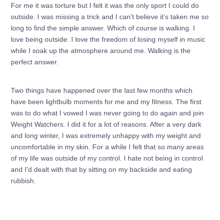
For me it was torture but I felt it was the only sport I could do
outside. I was missing a trick and I can’t believe it’s taken me so
long to find the simple answer. Which of course is walking. I
love being outside. I love the freedom of losing myself in music
while I soak up the atmosphere around me. Walking is the
perfect answer.
Two things have happened over the last few months which
have been lightbulb moments for me and my fitness. The first
was to do what I vowed I was never going to do again and join
Weight Watchers. I did it for a lot of reasons. After a very dark
and long winter, I was extremely unhappy with my weight and
uncomfortable in my skin. For a while I felt that so many areas
of my life was outside of my control. I hate not being in control
and I’d dealt with that by sitting on my backside and eating
rubbish.