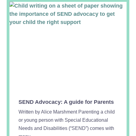
SEND Advocacy: A guide for Parents
Written by Alice Marshment Parenting a child
or young person with Special Educational
Needs and Disabilities (“SEND”) comes with