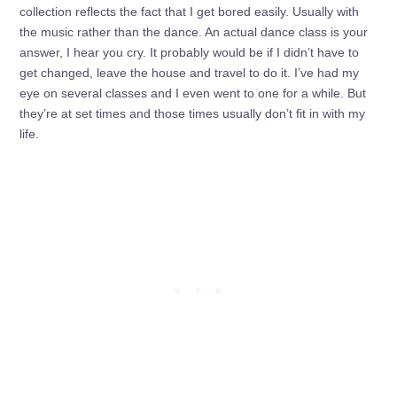
collection reflects the fact that I get bored easily. Usually with
the music rather than the dance. An actual dance class is your
answer, I hear you cry. It probably would be if I didn’t have to
get changed, leave the house and travel to do it. I’ve had my
eye on several classes and I even went to one for a while. But
they’re at set times and those times usually don’t fit in with my
life.