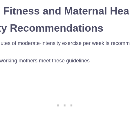
: Fitness and Maternal Hea
vity Recommendations
nutes of moderate-intensity exercise per week is recomme
 working mothers meet these guidelines