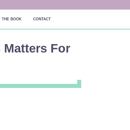
 THE BOOK
CONTACT
s Matters For