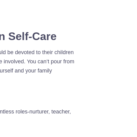
n Self-Care
ld be devoted to their children
e involved. You can’t pour from
ourself and your family
less roles-nurturer, teacher,