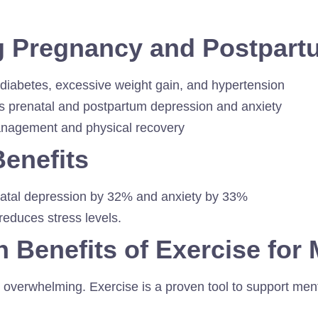
ng Pregnancy and Postpart
 diabetes, excessive weight gain, and hypertension
 prenatal and postpartum depression and anxiety
anagement and physical recovery
Benefits
natal depression by 32% and anxiety by 33%
 reduces stress levels.
h Benefits of Exercise fo
overwhelming. Exercise is a proven tool to support ment