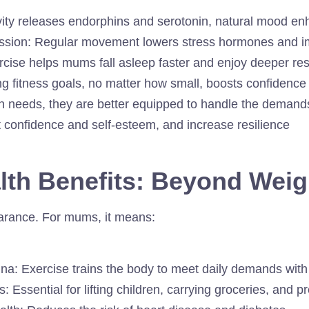
vity releases endorphins and serotonin, natural mood e
ssion: Regular movement lowers stress hormones and im
rcise helps mums fall asleep faster and enjoy deeper res
ng fitness goals, no matter how small, boosts confidence
wn needs, they are better equipped to handle the demand
t confidence and self-esteem, and increase resilience
alth Benefits: Beyond Wei
arance. For mums, it means:
a: Exercise trains the body to meet daily demands with 
Essential for lifting children, carrying groceries, and pr