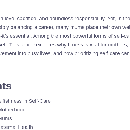
h love, sacrifice, and boundless responsibility. Yet, in the
ly balancing a career, many mums place their own well-b
ish-it’s essential. Among the most powerful forms of self-ca
ll. This article explores why fitness is vital for mothers,
vement into busy lives, and how prioritizing self-care ca
nts
elfishness in Self-Care
Motherhood
 Mums
aternal Health