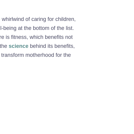
 whirlwind of caring for children,
eing at the bottom of the list.
re is fitness, which benefits not
 the
science
behind its benefits,
n transform motherhood for the