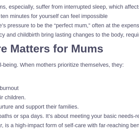
, especially, suffer from interrupted sleep, which affe
ten minutes for yourself can feel impossible
e’s pressure to be the “perfect mum,” often at the expen
 and childbirth bring lasting changes to the body, requi
re Matters for Mums
ll-being. When mothers prioritize themselves, they:
 burnout
r children.
rture and support their families.
 baths or spa days. It’s about meeting your basic needs-r
ar, is a high-impact form of self-care with far-reaching ben