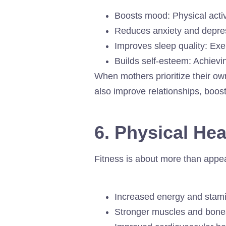
Boosts mood: Physical acti
Reduces anxiety and depre
Improves sleep quality: Exe
Builds self-esteem: Achievi
When mothers prioritize their o
also improve relationships, boos
6. Physical He
Fitness is about more than appe
Increased energy and stamin
Stronger muscles and bones: 