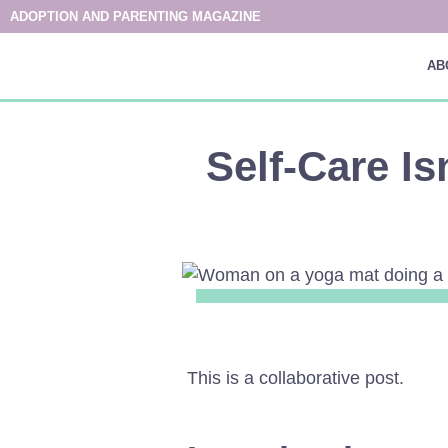
ADOPTION AND PARENTING MAGAZINE
AB
Self-Care Is
This is a collaborative post.