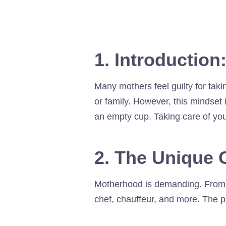
1. Introduction
Many mothers feel guilty for tak
or family. However, this mindset 
an empty cup. Taking care of yours
2. The Unique 
Motherhood is demanding. From sl
chef, chauffeur, and more. The ph