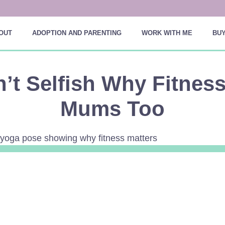
OUT
ADOPTION AND PARENTING
WORK WITH ME
BUY
n’t Selfish Why Fitnes
Mums Too