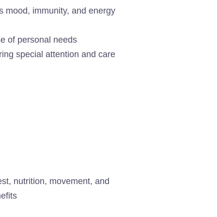
cts mood, immunity, and energy
se of personal needs
ring special attention and care
est, nutrition, movement, and
efits