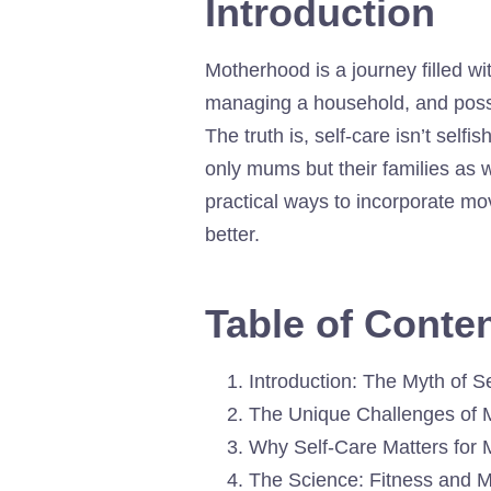
Introduction
Motherhood is a journey filled wit
managing a household, and possib
The truth is, self-care isn’t self
only mums but their families as we
practical ways to incorporate mo
better.
Table of Conte
Introduction: The Myth of S
The Unique Challenges of 
Why Self-Care Matters for
The Science: Fitness and M