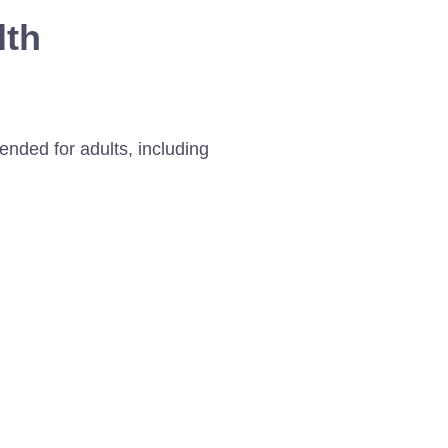
lth
nded for adults, including