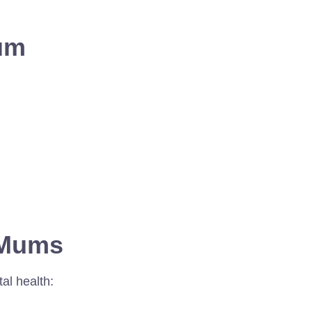
um
r Mums
al health: