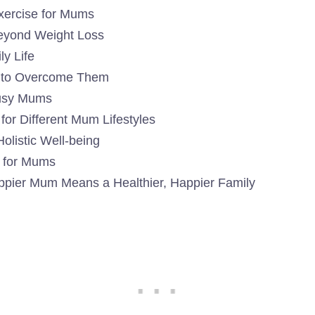
Exercise for Mums
Beyond Weight Loss
y Life
 to Overcome Them
 Busy Mums
or Different Mum Lifestyles
olistic Well-being
s for Mums
appier Mum Means a Healthier, Happier Family