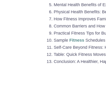
Mental Health Benefits of 
Physical Health Benefits: 
How Fitness Improves Famil
Common Barriers and How
Practical Fitness Tips for
Sample
Fitness
Schedules f
Self-Care Beyond Fitness: H
Table: Quick Fitness Move
Conclusion: A Healthier, H