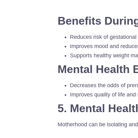
Benefits Duri
Reduces risk of gestational
Improves mood and reduces
Supports healthy weight m
Mental Health 
Decreases the odds of pre
Improves quality of life and
5. Mental Healt
Motherhood can be isolating and 