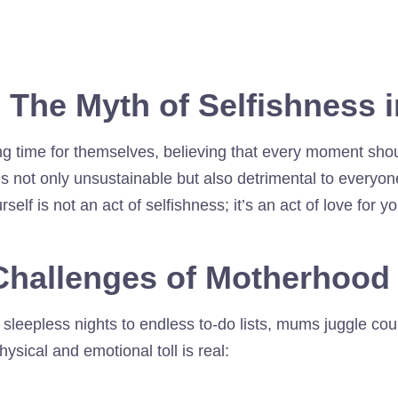
: The Myth of Selfishness i
ing time for themselves, believing that every moment shou
is not only unsustainable but also detrimental to everyon
elf is not an act of selfishness; it’s an act of love for y
Challenges of Motherhood
eepless nights to endless to-do lists, mums juggle count
ysical and emotional toll is real: