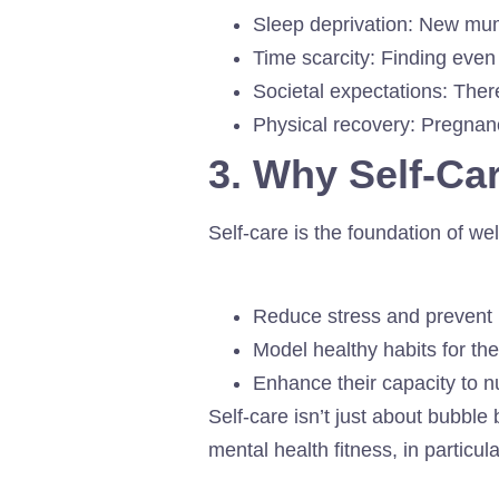
Sleep deprivation: New mums
Time scarcity: Finding even 
Societal expectations: Ther
Physical recovery: Pregnancy
3. Why Self-Ca
Self-care is the foundation of we
Reduce stress and prevent
Model healthy habits for thei
Enhance their capacity to nu
Self-care isn’t just about bubble
mental health fitness, in particul