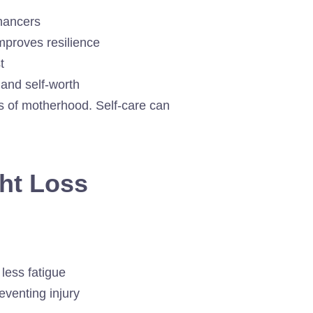
nhancers
proves resilience
t
 and self-worth
s of motherhood. Self-care can
ght Loss
less fatigue
eventing injury