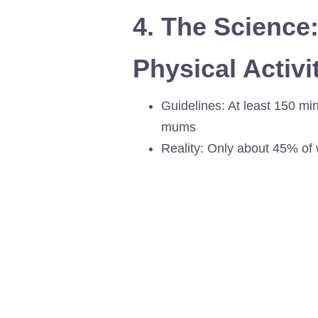
4. The Science
Physical Acti
Guidelines: At least 150 mi
mums
Reality: Only about 45% of