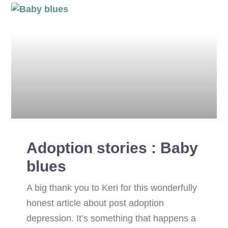
Adoption stories : Baby
blues
A big thank you to Keri for this wonderfully
honest article about post adoption
depression. It’s something that happens a