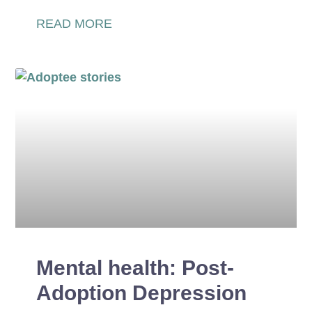
READ MORE
Mental health: Post-
Adoption Depression