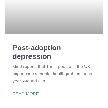
Post-adoption
depression
Mind reports that 1 in 4 people in the UK
experience a mental health problem each
year. Around 3 in
READ MORE