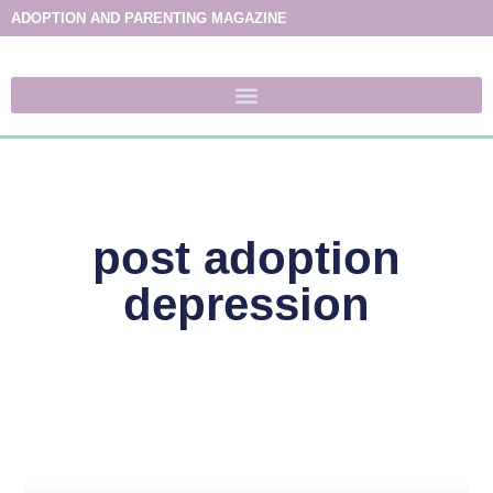
ADOPTION AND PARENTING MAGAZINE
post adoption
depression