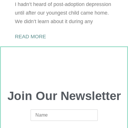
I hadn’t heard of post-adoption depression
until after our youngest child came home.
We didn’t learn about it during any
READ MORE
Join Our Newsletter