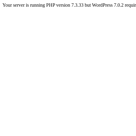
Your server is running PHP version 7.3.33 but WordPress 7.0.2 requires