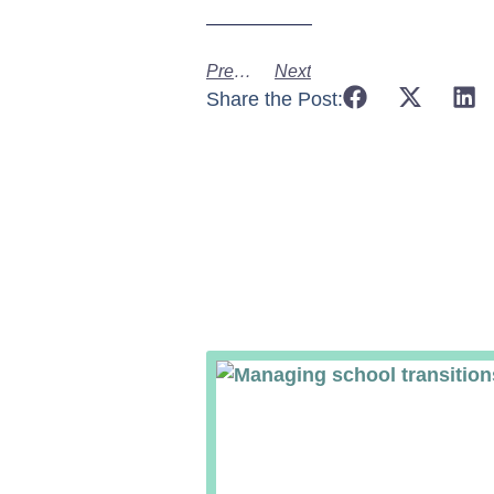
Previous
Next
Share the Post: