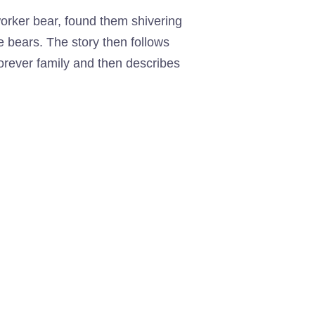
 worker bear, found them shivering
 bears. The story then follows
 forever family and then describes