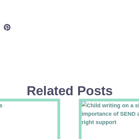
Related Posts