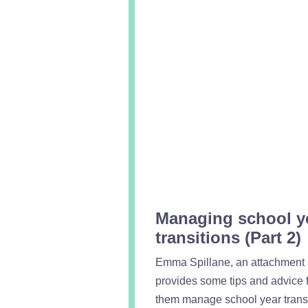
Managing school y
transitions (Part 2)
Emma Spillane, an attachment a
provides some tips and advice f
them manage school year transi