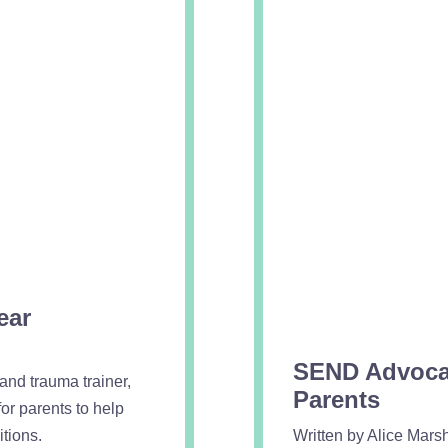
ear
SEND Advocac
nd trauma trainer,
Parents
or parents to help
tions.
Written by Alice Mars