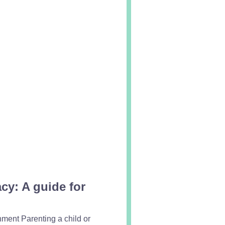
y: A guide for
hment Parenting a child or