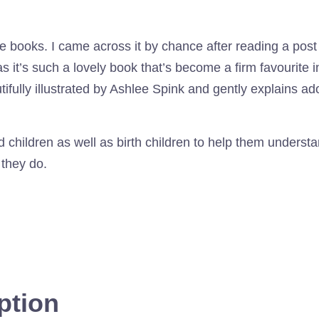
e books. I came across it by chance after reading a post
as it’s such a lovely book that’s become a firm favourite i
ully illustrated by Ashlee Spink and gently explains ado
ted children as well as birth children to help them under
 they do.
ption