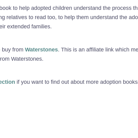
 book to help adopted children understand the process tha
ung relatives to read too, to help them understand the ad
ir extended families.
o buy from
Waterstones
. This is an affiliate link which m
 from Waterstones.
ection
if you want to find out about more adoption books