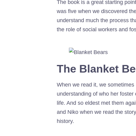
The book is a great starting point
was five when we discovered the 
understand much the process that
the role of social workers and fos
The Blanket Bea
When we read it, we sometimes us
understanding of who her foster c
life. And so eldest met them aga
and Niko when we read the story
history.