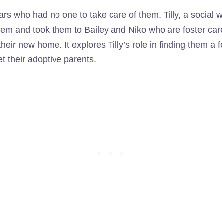
ears who had no one to take care of them. Tilly, a social
hem and took them to Bailey and Niko who are foster care
their new home. It explores Tilly’s role in finding them a
 their adoptive parents.