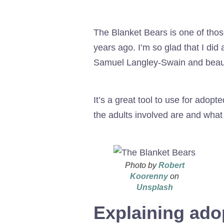
The Blanket Bears is one of thos
years ago. I’m so glad that I did 
Samuel Langley-Swain and beautif
It’s a great tool to use for adop
the adults involved are and what
Photo by
Robert
Koorenny
on
Unsplash
Explaining ado