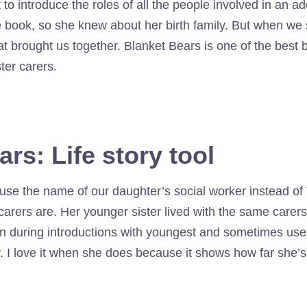
 to introduce the roles of all the people involved in an ad
book, so she knew about her birth family. But when we sta
 brought us together. Blanket Bears is one of the best b
ter carers.
rs: Life story tool
e the name of our daughter’s social worker instead of T
arers are. Her younger sister lived with the same carers 
in during introductions with youngest and sometimes use
. I love it when she does because it shows how far she’