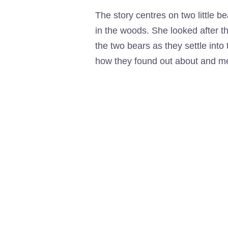
The story centres on two little b
in the woods. She looked after t
the two bears as they settle into 
how they found out about and met