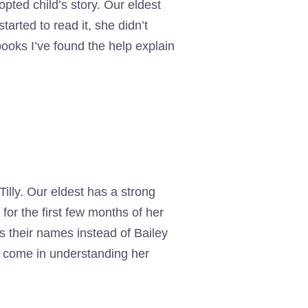
opted child’s story. Our eldest
rted to read it, she didn’t
ooks I’ve found the help explain
illy. Our eldest has a strong
for the first few months of her
s their names instead of Bailey
s come in understanding her