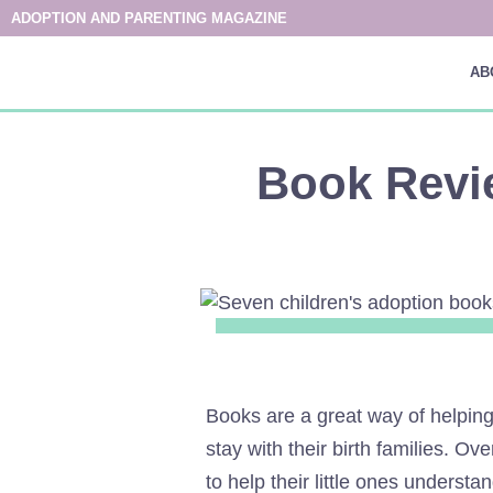
ADOPTION AND PARENTING MAGAZINE
AB
Book Revi
Books are a great way of helping
stay with their birth families. O
to help their little ones understan