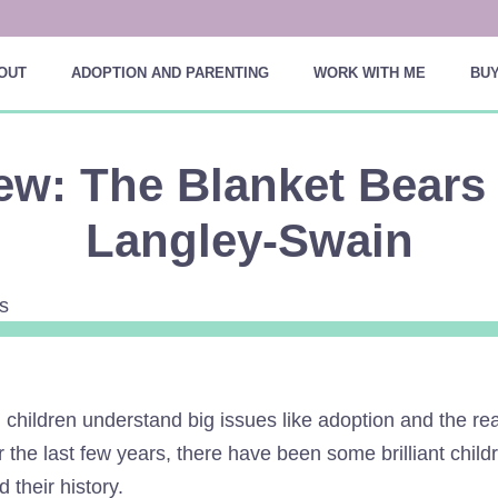
OUT
ADOPTION AND PARENTING
WORK WITH ME
BUY
ew: The Blanket Bears
Langley-Swain
 children understand big issues like adoption and the r
ver the last few years, there have been some brilliant chil
d their history.