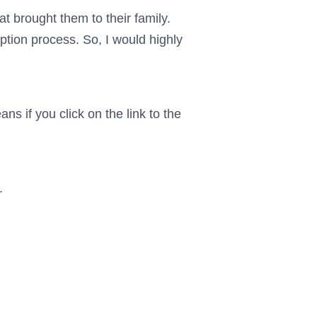
t brought them to their family.
option process. So, I would highly
eans if you click on the link to the
.