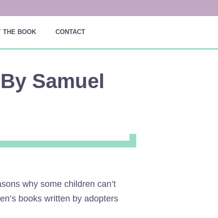
 THE BOOK
CONTACT
 By Samuel
easons why some children can’t
dren’s books written by adopters