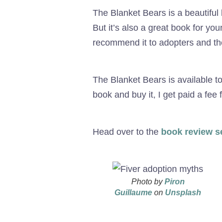
The Blanket Bears is a beautiful
But it’s also a great book for yo
recommend it to adopters and the
The Blanket Bears is available t
book and buy it, I get paid a fee
Head over to the
book review s
Photo by
Piron
Guillaume
on
Unsplash