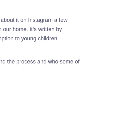
 about it on Instagram a few
n our home. It’s written by
ption to young children.
stand the process and who some of