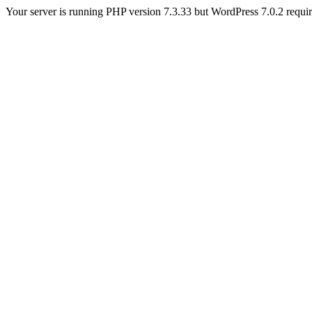
Your server is running PHP version 7.3.33 but WordPress 7.0.2 requires