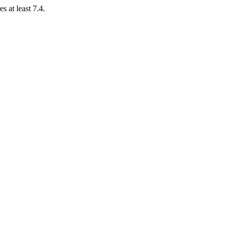
 at least 7.4.