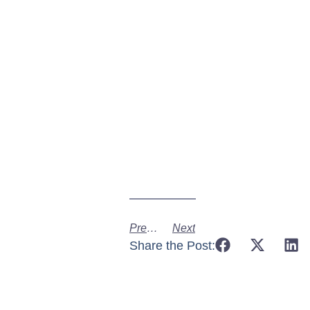
Previous
Next
Share the Post: