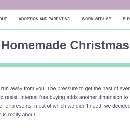
OUT
ADOPTION AND PARENTING
WORK WITH ME
BUY
Homemade Christmas
 run away from you. The pressure to get the best of eve
t to resist. Interest free buying adds another dimension t
ber of presents, most of which we didn’t need, we decide
 is really about.