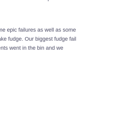
e epic failures as well as some
ke fudge. Our biggest fudge fail
ents went in the bin and we