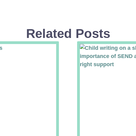
Related Posts