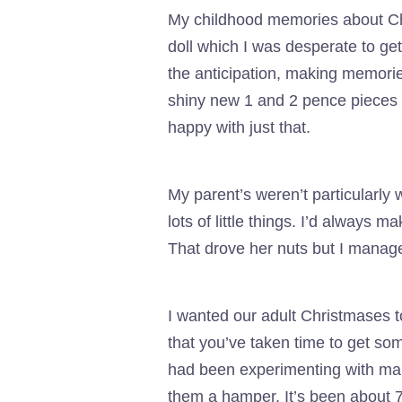
My childhood memories about Chri
doll which I was desperate to ge
the anticipation, making memori
shiny new 1 and 2 pence pieces i
happy with just that.
My parent’s weren’t particularly 
lots of little things. I’d always 
That drove her nuts but I manage
I wanted our adult Christmases
that you’ve taken time to get som
had been experimenting with maki
them a hamper. It’s been about 7