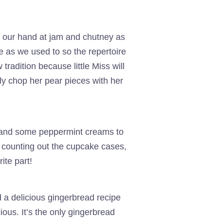
d our hand at jam and chutney as
e as we used to so the repertoire
radition because little Miss will
ily chop her pear pieces with her
m and some peppermint creams to
 counting out the cupcake cases,
ite part!
 a delicious gingerbread recipe
ous. It’s the only gingerbread