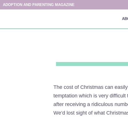
ADOPTION AND PARENTING MAGAZINE
AB
The cost of Christmas can easily
temptation which is very difficul
after receiving a ridiculous num
We’d lost sight of what Christmas