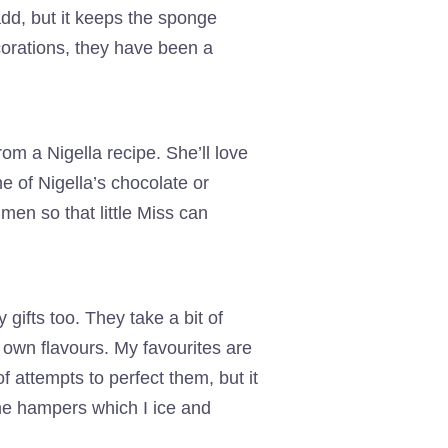
add, but it keeps the sponge
corations, they have been a
rom a Nigella recipe. She’ll love
e of Nigella’s chocolate or
men so that little Miss can
gifts too. They take a bit of
 own flavours. My favourites are
 attempts to perfect them, but it
he hampers which I ice and