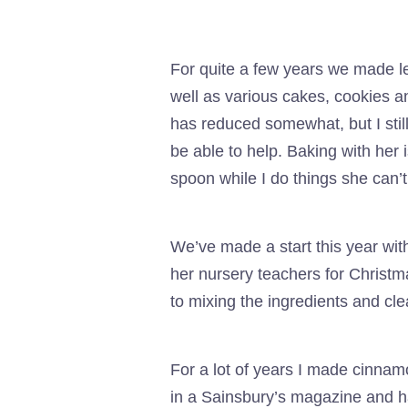
For quite a few years we made l
well as various cakes, cookies a
has reduced somewhat, but I still
be able to help. Baking with her 
spoon while I do things she can’t
We’ve made a start this year wi
her nursery teachers for Christm
to mixing the ingredients and clea
For a lot of years I made cinnam
in a Sainsbury’s magazine and ha