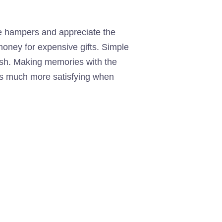
e hampers and appreciate the
 money for expensive gifts. Simple
erish. Making memories with the
t is much more satisfying when