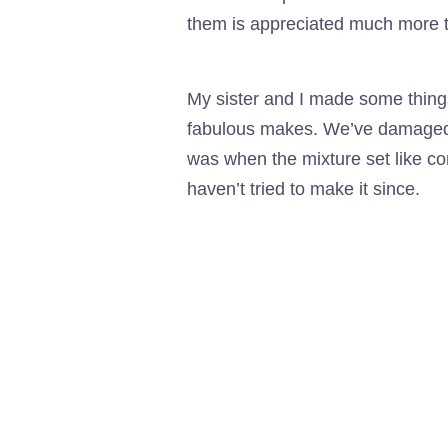
them is appreciated much more t
My sister and I made some thing
fabulous makes. We’ve damaged be
was when the mixture set like co
haven’t tried to make it since.