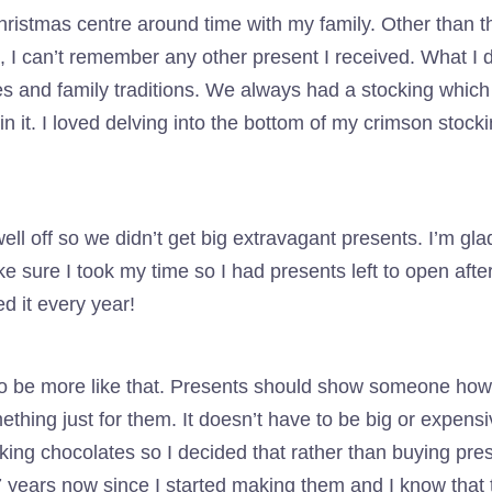
stmas centre around time with my family. Other than the
t, I can’t remember any other present I received. What I
es and family traditions. We always had a stocking whic
n it. I loved delving into the bottom of my crimson stoc
well off so we didn’t get big extravagant presents. I’m gl
make sure I took my time so I had presents left to open af
d it every year!
 to be more like that. Presents should show someone ho
ething just for them. It doesn’t have to be big or expens
ng chocolates so I decided that rather than buying prese
 years now since I started making them and I know that th