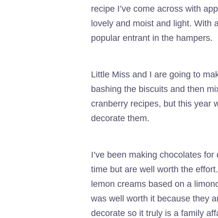
recipe I’ve come across with app
lovely and moist and light. With
popular entrant in the hampers.
Little Miss and I are going to 
bashing the biscuits and then mi
cranberry recipes, but this year 
decorate them.
I’ve been making chocolates for q
time but are well worth the effo
lemon creams based on a limoncel
was well worth it because they 
decorate so it truly is a family affa