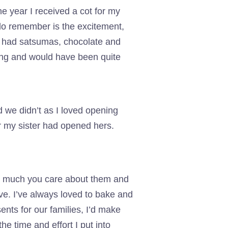
 year I received a cot for my
 do remember is the excitement,
h had satsumas, chocolate and
king and would have been quite
ad we didn’t as I loved opening
ter my sister had opened hers.
w much you care about them and
ive. I’ve always loved to bake and
nts for our families, I’d make
e time and effort I put into