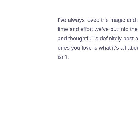
I’ve always loved the magic and
time and effort we’ve put into th
and thoughtful is definitely best
ones you love is what it’s all ab
isn’t.