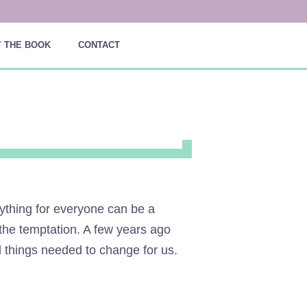
 THE BOOK
CONTACT
rything for everyone can be a
o the temptation. A few years ago
d things needed to change for us.