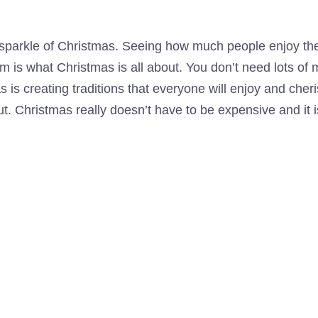
 sparkle of Christmas. Seeing how much people enjoy th
em is what Christmas is all about. You don’t need lots of
 as is creating traditions that everyone will enjoy and ch
out. Christmas really doesn’t have to be expensive and i