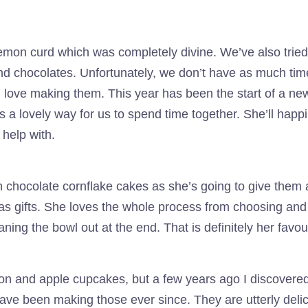
emon curd which was completely divine. We’ve also trie
nd chocolates. Unfortunately, we don’t have as much tim
 love making them. This year has been the start of a new t
is a lovely way for us to spend time together. She’ll happ
 help with.
th chocolate cornflake cakes as she’s going to give the
as gifts. She loves the whole process from choosing and
ning the bowl out at the end. That is definitely her favour
on and apple cupcakes, but a few years ago I discovered
ve been making those ever since. They are utterly delici