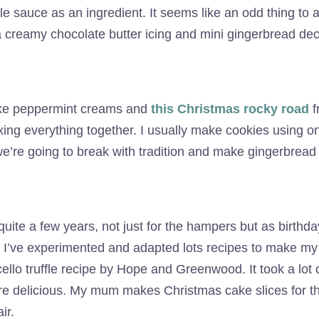
le sauce as an ingredient. It seems like an odd thing to 
 a creamy chocolate butter icing and mini gingerbread de
make peppermint creams and
this Christmas rocky road
f
xing everything together. I usually make cookies using on
we’re going to break with tradition and make gingerbread 
uite a few years, not just for the hampers but as birthday 
rt. I’ve experimented and adapted lots recipes to make my
lo truffle recipe by Hope and Greenwood. It took a lot of
are delicious. My mum makes Christmas cake slices for t
ir.