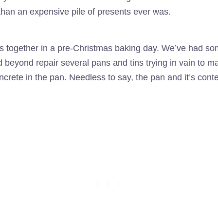
han an expensive pile of presents ever was.
s together in a pre-Christmas baking day. We’ve had som
yond repair several pans and tins trying in vain to ma
ncrete in the pan. Needless to say, the pan and it’s cont