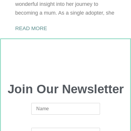
wonderful insight into her journey to
becoming a mum. As a single adopter, she
READ MORE
Join Our Newsletter