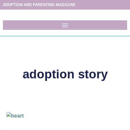
ADOPTION AND PARENTING MAGAZINE
adoption story