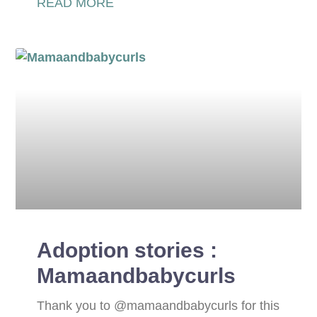
READ MORE
Adoption stories :
Mamaandbabycurls
Thank you to @mamaandbabycurls for this