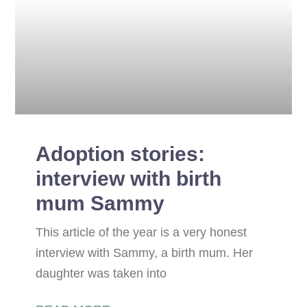
Adoption stories:
interview with birth
mum Sammy
This article of the year is a very honest
interview with Sammy, a birth mum. Her
daughter was taken into